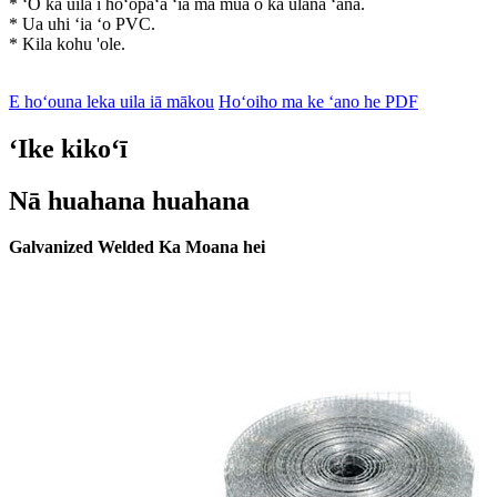
* ʻO ka uila i hoʻopaʻa ʻia ma mua o ka ulana ʻana.
* Ua uhi ʻia ʻo PVC.
* Kila kohu 'ole.
E hoʻouna leka uila iā mākou
Hoʻoiho ma ke ʻano he PDF
ʻIke kikoʻī
Nā huahana huahana
Galvanized Welded Ka Moana hei