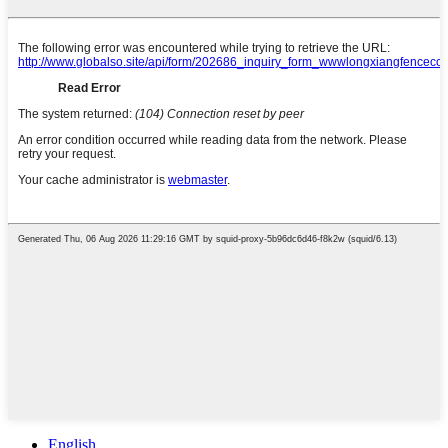
English