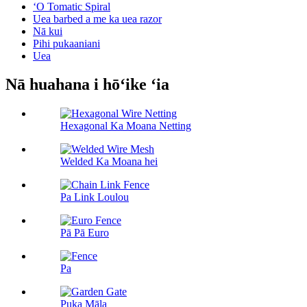
ʻO Tomatic Spiral
Uea barbed a me ka uea razor
Nā kui
Pihi pukaaniani
Uea
Nā huahana i hōʻike ʻia
Hexagonal Ka Moana Netting
Welded Ka Moana hei
Pa Link Loulou
Pā Pā Euro
Pa
Puka Māla