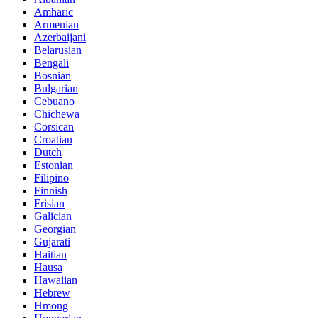
Amharic
Armenian
Azerbaijani
Belarusian
Bengali
Bosnian
Bulgarian
Cebuano
Chichewa
Corsican
Croatian
Dutch
Estonian
Filipino
Finnish
Frisian
Galician
Georgian
Gujarati
Haitian
Hausa
Hawaiian
Hebrew
Hmong