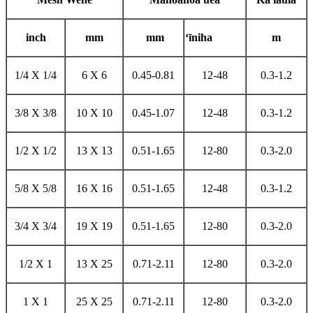
i
nch
mm
mm
ʻīniha
m
1/4 X 1/4
6 X 6
0.45-0.81
12-48
0.3-1.2
3/8 X 3/8
10 X 10
0.45-1.07
12-48
0.3-1.2
1/2 X 1/2
13 X 13
0.51-1.65
12-80
0.3-2.0
5/8 X 5/8
16 X 16
0.51-1.65
12-48
0.3-1.2
3/4 X 3/4
19 X 19
0.51-1.65
12-80
0.3-2.0
1/2 X 1
13 X 25
0.71-2.11
12-80
0.3-2.0
1 X 1
25 X 25
0.71-2.11
12-80
0.3-2.0