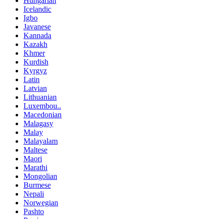
Hungarian
Icelandic
Igbo
Javanese
Kannada
Kazakh
Khmer
Kurdish
Kyrgyz
Latin
Latvian
Lithuanian
Luxembou..
Macedonian
Malagasy
Malay
Malayalam
Maltese
Maori
Marathi
Mongolian
Burmese
Nepali
Norwegian
Pashto