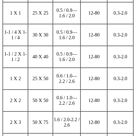
0.5 / 0.9—
1 X 1
25 X 25
12-80
0.3-2.0
1.6 / 2.0
1-1 / 4 X 1-
0.5 / 0.9—
30 X 30
12-80
0.3-2.0
1 / 4
1.6 / 2.0
1-1 / 2 X 1-
0.5 / 0.9—
40 X 40
12-80
0.3-2.0
1 / 2
1.6 / 2.0
0.6 / 1.0—
1 X 2
25 X 50
12-80
0.3-2.0
2.2 / 2.6
0.6 / 1.0—
2 X 2
50 X 50
12-80
0.3-2.0
2.2 / 2.6
1.6 / 2.0-2.2 /
2 X 3
50 X 75
12-80
0.3-2.0
2.6