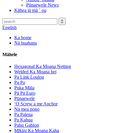
Pūnaewele News
Kāhea iā mā ˚ ou
English
Ka home
Nā huahana
Māhele
Hexagonal Ka Moana Netting
Welded Ka Moana hei
Pa Link Loulou
Pa Pa
Puka Māla
Pā Pā Euro
Pūnaewele
ʻO Screw a me Anchor
Nā mea pono
Pa Palena
Pa Kahua
Pahu Gabion
Mīkini Ka Moana Kaha