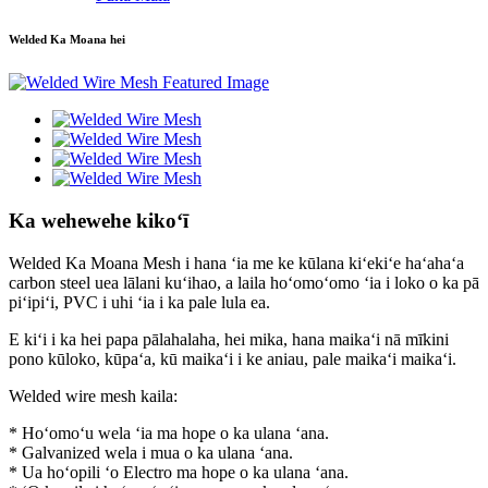
Welded Ka Moana hei
Ka wehewehe kikoʻī
Welded Ka Moana Mesh i hana ʻia me ke kūlana kiʻekiʻe haʻahaʻa
carbon steel uea lālani kuʻihao, a laila hoʻomoʻomo ʻia i loko o ka pā
piʻipiʻi, PVC i uhi ʻia i ka pale lula ea.
E kiʻi i ka hei papa pālahalaha, hei mika, hana maikaʻi nā mīkini
pono kūloko, kūpaʻa, kū maikaʻi i ke aniau, pale maikaʻi maikaʻi.
Welded wire mesh kaila:
* Hoʻomoʻu wela ʻia ma hope o ka ulana ʻana.
* Galvanized wela i mua o ka ulana ʻana.
* Ua hoʻopili ʻo Electro ma hope o ka ulana ʻana.