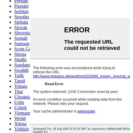
Persian
Punjabi
Serbian
Sesotho
Sinhala
Slovak
Slovenian
Somali
Samoan
Scots Gaelic
Shona
Sindhi
Sundanese
Swahili
Tajik
Tamil
Telugu
Thai
Ukrainian
Urdu
Uzbek
Vietnamese
Welsh
Xhosa
Yiddish