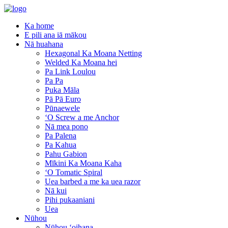
Ka home
E pili ana iā mākou
Nā huahana
Hexagonal Ka Moana Netting
Welded Ka Moana hei
Pa Link Loulou
Pa Pa
Puka Māla
Pā Pā Euro
Pūnaewele
ʻO Screw a me Anchor
Nā mea pono
Pa Palena
Pa Kahua
Pahu Gabion
Mīkini Ka Moana Kaha
ʻO Tomatic Spiral
Uea barbed a me ka uea razor
Nā kui
Pihi pukaaniani
Uea
Nūhou
Nūhou ʻoihana