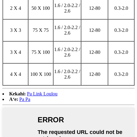
1.6 / 2.0-2.2 /
2 X 4
50 X 100
12-80
0.3-2.0
2.6
1.6 / 2.0-2.2 /
3 X 3
75 X 75
12-80
0.3-2.0
2.6
1.6 / 2.0-2.2 /
3 X 4
75 X 100
12-80
0.3-2.0
2.6
1.6 / 2.0-2.2 /
4 X 4
100 X 100
12-80
0.3-2.0
2.6
Kekahi:
Pa Link Loulou
Aʻe:
Pa Pa