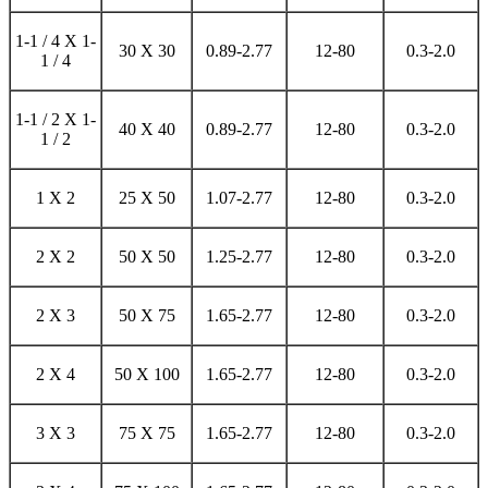
1-1 / 4 X 1-
30 X 30
0.89-2.77
12-80
0.3-2.0
1 / 4
1-1 / 2 X 1-
40 X 40
0.89-2.77
12-80
0.3-2.0
1 / 2
1 X 2
25 X 50
1.07-2.77
12-80
0.3-2.0
2 X 2
50 X 50
1.25-2.77
12-80
0.3-2.0
2 X 3
50 X 75
1.65-2.77
12-80
0.3-2.0
2 X 4
50 X 100
1.65-2.77
12-80
0.3-2.0
3 X 3
75 X 75
1.65-2.77
12-80
0.3-2.0