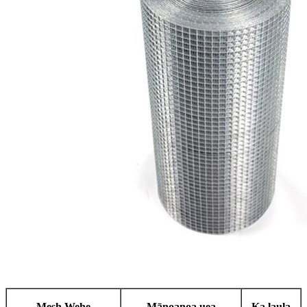
Mesh Wehe
Mānoanoa uea
Ka laula