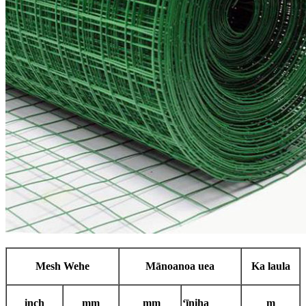
Mesh Wehe
Mānoanoa uea
Ka laula
i
nch
mm
mm
ʻīniha
m