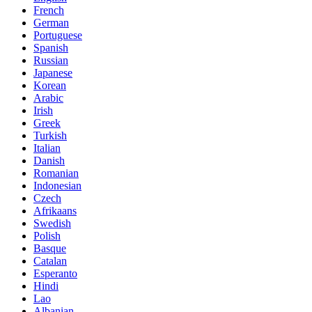
French
German
Portuguese
Spanish
Russian
Japanese
Korean
Arabic
Irish
Greek
Turkish
Italian
Danish
Romanian
Indonesian
Czech
Afrikaans
Swedish
Polish
Basque
Catalan
Esperanto
Hindi
Lao
Albanian