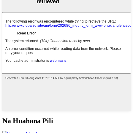
Nā Huahana Pili