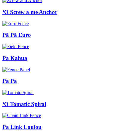
ʻO Screw a me Anchor
Pā Pā Euro
Pa Kahua
Pa Pa
ʻO Tomatic Spiral
Pa Link Loulou