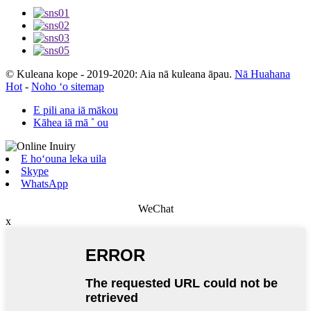
© Kuleana kope - 2019-2020: Aia nā kuleana āpau.
Nā Huahana
Hot
-
Noho ʻo sitemap
E pili ana iā mākou
Kāhea iā mā ˚ ou
E hoʻouna leka uila
Skype
WhatsApp
WeChat
x