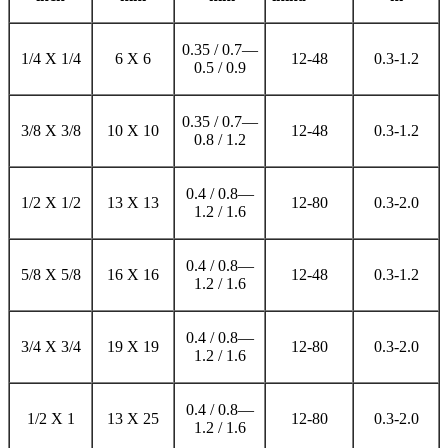
0.35 / 0.7—
1/4 X 1/4
6 X 6
12-48
0.3-1.2
0.5 / 0.9
0.35 / 0.7—
3/8 X 3/8
10 X 10
12-48
0.3-1.2
0.8 / 1.2
0.4 / 0.8—
1/2 X 1/2
13 X 13
12-80
0.3-2.0
1.2 / 1.6
0.4 / 0.8—
5/8 X 5/8
16 X 16
12-48
0.3-1.2
1.2 / 1.6
0.4 / 0.8—
3/4 X 3/4
19 X 19
12-80
0.3-2.0
1.2 / 1.6
0.4 / 0.8—
1/2 X 1
13 X 25
12-80
0.3-2.0
1.2 / 1.6