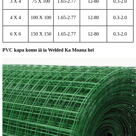
3 X 4
75 X 100
1.65-2.77
12-80
0.3-2.0
4 X 4
100 X 100
1.65-2.77
12-80
0.3-2.0
6 X 6
150 X 150
1.65-2.77
12-80
0.3-2.0
PVC kapa komo iā ia Welded Ka Moana hei