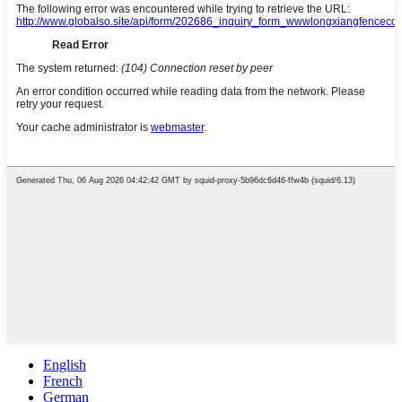
English
French
German