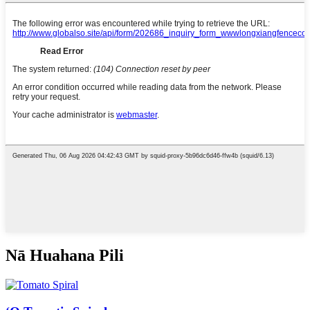
Nā Huahana Pili