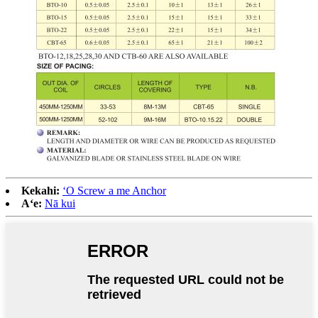
Kekahi:
ʻO Screw a me Anchor
Aʻe:
Nā kui