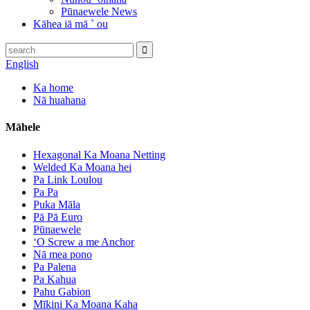
Pūnaewele News
Kāhea iā mā ˚ ou
English
Ka home
Nā huahana
Māhele
Hexagonal Ka Moana Netting
Welded Ka Moana hei
Pa Link Loulou
Pa Pa
Puka Māla
Pā Pā Euro
Pūnaewele
ʻO Screw a me Anchor
Nā mea pono
Pa Palena
Pa Kahua
Pahu Gabion
Mīkini Ka Moana Kaha