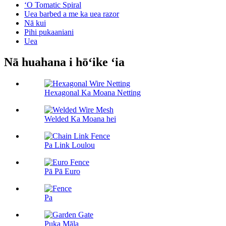
ʻO Tomatic Spiral
Uea barbed a me ka uea razor
Nā kui
Pihi pukaaniani
Uea
Nā huahana i hōʻike ʻia
Hexagonal Ka Moana Netting
Welded Ka Moana hei
Pa Link Loulou
Pā Pā Euro
Pa
Puka Māla