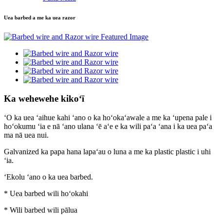
Uea barbed a me ka uea razor
Ka wehewehe kikoʻī
ʻO ka uea ʻaihue kahi ʻano o ka hoʻokaʻawale a me ka ʻupena pale i
hoʻokumu ʻia e nā ʻano ulana ʻē aʻe e ka wili paʻa ʻana i ka uea paʻa
ma nā uea nui.
Galvanized ka papa hana lapaʻau o luna a me ka plastic plastic i uhi
ʻia.
ʻEkolu ʻano o ka uea barbed.
* Uea barbed wili hoʻokahi
* Wili barbed wili pālua