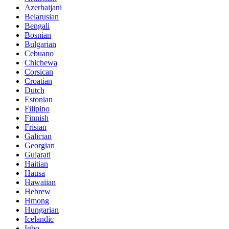
Azerbaijani
Belarusian
Bengali
Bosnian
Bulgarian
Cebuano
Chichewa
Corsican
Croatian
Dutch
Estonian
Filipino
Finnish
Frisian
Galician
Georgian
Gujarati
Haitian
Hausa
Hawaiian
Hebrew
Hmong
Hungarian
Icelandic
Igbo