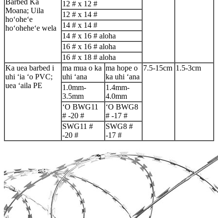
Barbed Ka
12 # x 12 #
Moana; Uila
12 # x 14 #
hoʻoheʻe
14 # x 14 #
hoʻoheheʻe wela
14 # x 16 # aloha
16 # x 16 # aloha
16 # x 18 # aloha
Ka uea barbed i
ma mua o ka
ma hope o
7.5-15cm
1.5-3cm
uhi ʻia ʻo PVC;
uhi ʻana
ka uhi ʻana
uea ʻaila PE
1.0mm-
1.4mm-
3.5mm
4.0mm
ʻO BWG11
ʻO BWG8
# -20 #
# -17 #
SWG11 #
SWG8 #
-20 #
-17 #