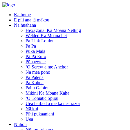
Ka home
E pili ana iā mākou
Nā huahana
Hexagonal Ka Moana Netting
Welded Ka Moana hei
Pa Link Loulou
Pa Pa
Puka Māla
Pā Pā Euro
Pūnaewele
ʻO Screw a me Anchor
Nā mea pono
Pa Palena
Pa Kahua
Pahu Gabion
Mīkini Ka Moana Kaha
ʻO Tomatic Spiral
Uea barbed a me ka uea razor
Nā kui
Pihi pukaaniani
Uea
Nūhou
Nūhou ʻoihana