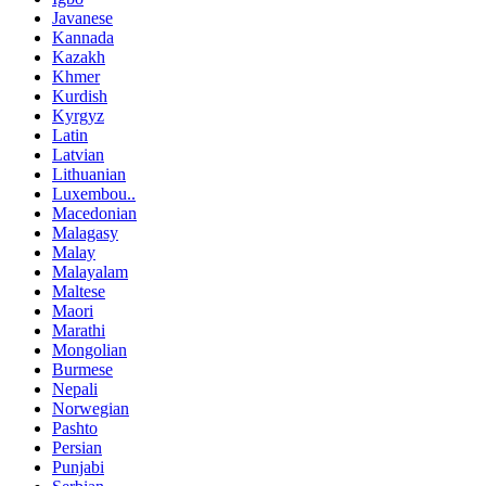
Javanese
Kannada
Kazakh
Khmer
Kurdish
Kyrgyz
Latin
Latvian
Lithuanian
Luxembou..
Macedonian
Malagasy
Malay
Malayalam
Maltese
Maori
Marathi
Mongolian
Burmese
Nepali
Norwegian
Pashto
Persian
Punjabi