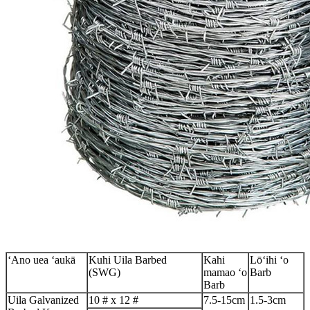
ʻAno uea ʻaukā
Kuhi Uila Barbed
Kahi
Lōʻihi ʻo
(SWG)
mamao ʻo
Barb
Barb
Uila Galvanized
10 # x 12 #
7.5-15cm
1.5-3cm