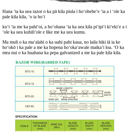
Hana ʻia ka uea razor o ka pā kila piula i hoʻoheheʻe ʻia a i ʻole ka
pale kila kila, ʻo ia hoʻi
kuʻi ʻia me ka pahiʻoi, a hoʻohana ʻia ka uea kila piʻipiʻi kiʻekiʻe a i
ʻole ka uea kuhiliʻole e like me ka uea kumu.
Ma muli o ka maʻalahi o ka uahi pahi kaua, no laila hiki iā ia ke
hoʻokō i ka pale a me ka hopena hoʻokaʻawale maikaʻi loa. ʻO ka
mea nui o ka huahana ka pepa galvanized a me ka pale kila kila.