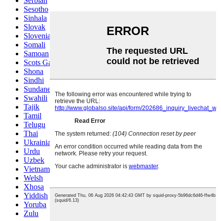
Serbian
Sesotho
Sinhala
Slovak
Slovenian
Somali
Samoan
Scots Gaelic
Shona
Sindhi
Sundanese
Swahili
Tajik
Tamil
Telugu
Thai
Ukrainian
Urdu
Uzbek
Vietnamese
Welsh
Xhosa
Yiddish
Yoruba
Zulu