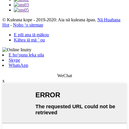
© Kuleana kope - 2019-2020: Aia nā kuleana āpau.
Nā Huahana
Hot
-
Noho ʻo sitemap
E pili ana iā mākou
Kāhea iā mā ˚ ou
E hoʻouna leka uila
Skype
WhatsApp
WeChat
x