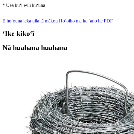
* Uea kuʻi wili kuʻuna
E hoʻouna leka uila iā mākou
Hoʻoiho ma ke ʻano he PDF
ʻIke kikoʻī
Nā huahana huahana