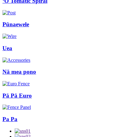
ʻO Tomatic Spiral
Pūnaewele
Uea
Nā mea pono
Pā Pā Euro
Pa Pa