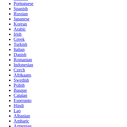
Portuguese
Spanish
Russian
Japanese
Korean
Arabic
Irish
Greek
Turkish
Italian
Danish
Romanian
Indonesian
Czech
Afrikaans
Swedish
Polish
Basque
Catalan
Esperanto
Hindi
Lao
Albanian
Amharic
Armenian