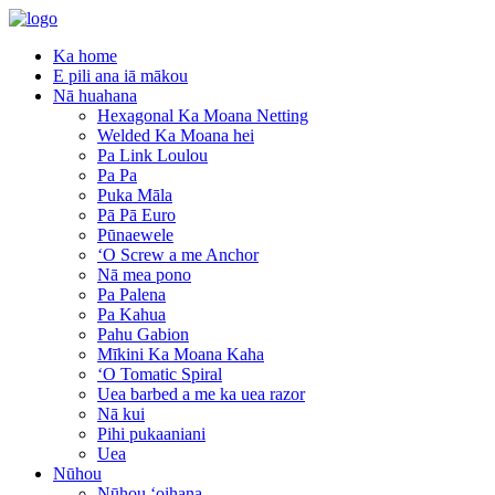
Ka home
E pili ana iā mākou
Nā huahana
Hexagonal Ka Moana Netting
Welded Ka Moana hei
Pa Link Loulou
Pa Pa
Puka Māla
Pā Pā Euro
Pūnaewele
ʻO Screw a me Anchor
Nā mea pono
Pa Palena
Pa Kahua
Pahu Gabion
Mīkini Ka Moana Kaha
ʻO Tomatic Spiral
Uea barbed a me ka uea razor
Nā kui
Pihi pukaaniani
Uea
Nūhou
Nūhou ʻoihana