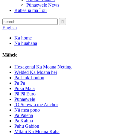
Pūnaewele News
Kāhea iā mā ˚ ou
English
Ka home
Nā huahana
Māhele
Hexagonal Ka Moana Netting
Welded Ka Moana hei
Pa Link Loulou
Pa Pa
Puka Māla
Pā Pā Euro
Pūnaewele
ʻO Screw a me Anchor
Nā mea pono
Pa Palena
Pa Kahua
Pahu Gabion
Mīkini Ka Moana Kaha