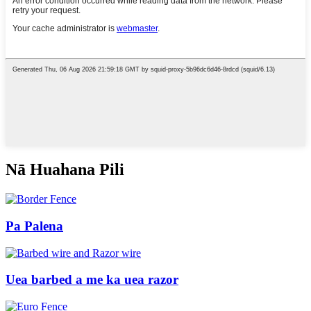
Nā Huahana Pili
Pa Palena
Uea barbed a me ka uea razor