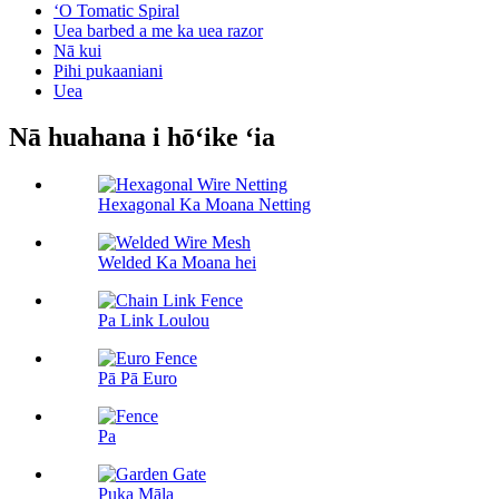
ʻO Tomatic Spiral
Uea barbed a me ka uea razor
Nā kui
Pihi pukaaniani
Uea
Nā huahana i hōʻike ʻia
Hexagonal Ka Moana Netting
Welded Ka Moana hei
Pa Link Loulou
Pā Pā Euro
Pa
Puka Māla