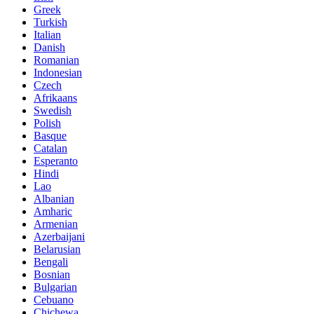
Greek
Turkish
Italian
Danish
Romanian
Indonesian
Czech
Afrikaans
Swedish
Polish
Basque
Catalan
Esperanto
Hindi
Lao
Albanian
Amharic
Armenian
Azerbaijani
Belarusian
Bengali
Bosnian
Bulgarian
Cebuano
Chichewa