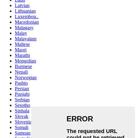
Latvian
Lithuanian
Luxembou..
Macedonian
Malagasy
Malay
Malayalam
Maltese
Maori
Marathi
Mongolian
Burmese
Nepali
Norwegian
Pashto
Persian
Punjabi
Serbian
Sesotho
Sinhala
Slovak
Slovenian
Somali
Samoan