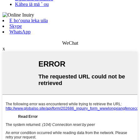
Kāhea iā mā ˚ ou
E hoʻouna leka uila
Skype
WhatsApp
WeChat
x