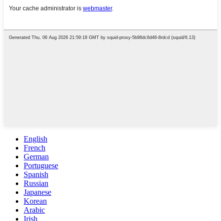
English
French
German
Portuguese
Spanish
Russian
Japanese
Korean
Arabic
Irish