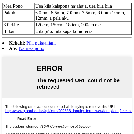
Mea Pono
Uea kila kalapona haʻahaʻa, uea kila kila
Pakuhi
6.0mm, 6.5mm, 7.0mm, 7.5mm, 8.0mm.10mm,
12mm, a pēlā aku
Kiʻekiʻe
120cm, 150cm, 180cm, 200cm etc.
ʻIlikai
Uila piʻo, uila kapa komo iā ia
Kekahi:
Pihi pukaaniani
Aʻe:
Nā mea pono