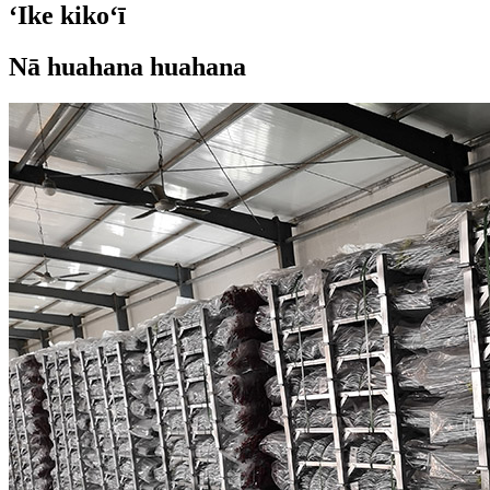
ʻIke kikoʻī
Nā huahana huahana