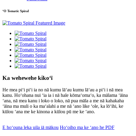
ʻO Tomatic Spiral
Ka wehewehe kikoʻī
He mea piʻi piʻi ia no nā kumu lāʻau kumu lāʻau a piʻi i nā mea
kanu. Hoʻohana nui ʻia ia i nā hale kōmaʻomaʻo, ka mālama ʻāina
ʻana, nā mea kanu i loko o loko, nā pua māla a me nā kahakaha
ʻāina ma muli o ka maʻalahi a me nā ʻano like ʻole, ka lōʻihi, ke
kūlou ʻana me ke kinona a kūlou pū me ke ʻano.
E hoʻouna leka uila iā mākou
Hoʻoiho ma ke ʻano he PDF