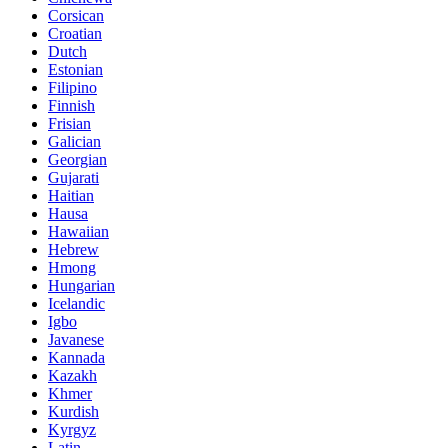
Corsican
Croatian
Dutch
Estonian
Filipino
Finnish
Frisian
Galician
Georgian
Gujarati
Haitian
Hausa
Hawaiian
Hebrew
Hmong
Hungarian
Icelandic
Igbo
Javanese
Kannada
Kazakh
Khmer
Kurdish
Kyrgyz
Latin