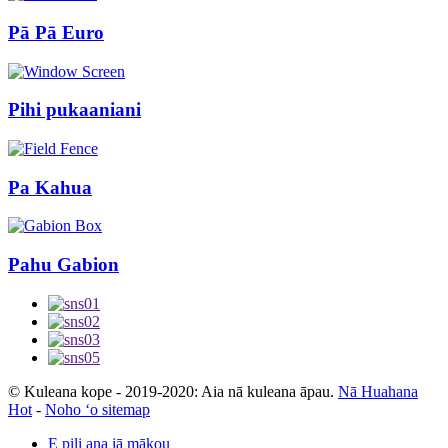
Pā Pā Euro
Pihi pukaaniani
Pa Kahua
Pahu Gabion
© Kuleana kope - 2019-2020: Aia nā kuleana āpau.
Nā Huahana
Hot
-
Noho ʻo sitemap
E pili ana iā mākou