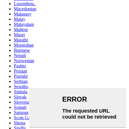
Luxembou..
Macedonian
Malagasy
Malay
Malayalam
Maltese
Maori
Marathi
Mongolian
Burmese
Nepali
Norwegian
Pashto
Persian
Punjabi
Serbian
Sesotho
Sinhala
Slovak
Slovenian
Somali
Samoan
Scots Gaelic
Shona
Sindhi