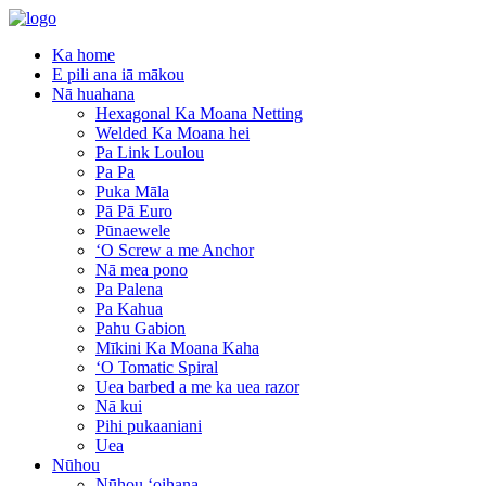
Ka home
E pili ana iā mākou
Nā huahana
Hexagonal Ka Moana Netting
Welded Ka Moana hei
Pa Link Loulou
Pa Pa
Puka Māla
Pā Pā Euro
Pūnaewele
ʻO Screw a me Anchor
Nā mea pono
Pa Palena
Pa Kahua
Pahu Gabion
Mīkini Ka Moana Kaha
ʻO Tomatic Spiral
Uea barbed a me ka uea razor
Nā kui
Pihi pukaaniani
Uea
Nūhou
Nūhou ʻoihana