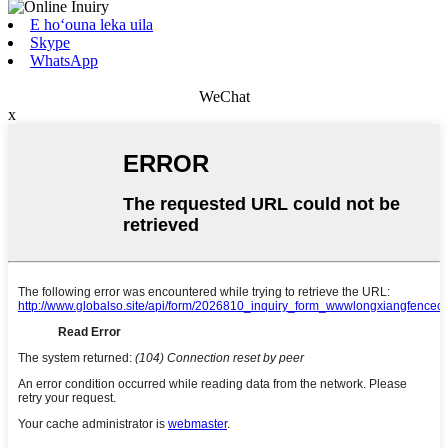
E hoʻouna leka uila
Skype
WhatsApp
WeChat
x