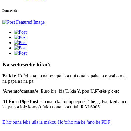
Pūnaewele
Ka wehewehe kikoʻī
Pa kia:
Hoʻohana ʻia nā pou pā i ka nui o nā papahana o waho mai
nā papa a i nā pā.
ʻAno moʻomanaʻo
: Euro kia, kia T, kia Y, pou U
,
Pīkeke picket
ʻO Euro Pipe Post
is
hana o ka hoʻopoepoe Tube, galvanized a me
ka pauka lole komoʻuʻuku nona i ka uliuli RAL6005.
E hoʻouna leka uila iā mākou
Hoʻoiho ma ke ʻano he PDF