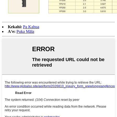
Kekahi:
Pa Kahua
Aʻe:
Puka Māla