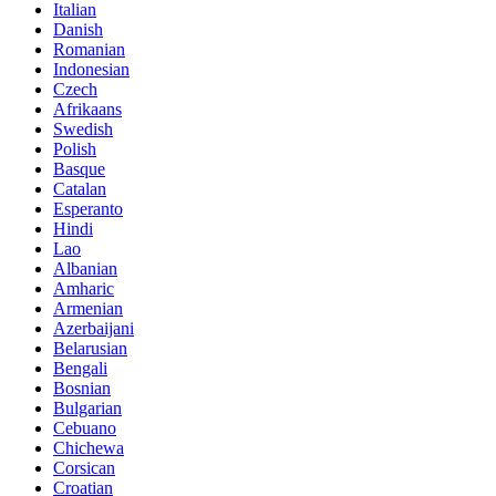
Italian
Danish
Romanian
Indonesian
Czech
Afrikaans
Swedish
Polish
Basque
Catalan
Esperanto
Hindi
Lao
Albanian
Amharic
Armenian
Azerbaijani
Belarusian
Bengali
Bosnian
Bulgarian
Cebuano
Chichewa
Corsican
Croatian