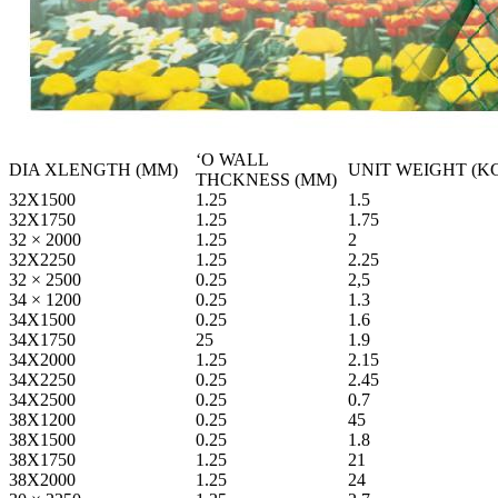
ʻO WALL
DIA XLENGTH (MM)
UNIT WEIGHT (K
THCKNESS (MM)
32X1500
1.25
1.5
32X1750
1.25
1.75
32 × 2000
1.25
2
32X2250
1.25
2.25
32 × 2500
0.25
2,5
34 × 1200
0.25
1.3
34X1500
0.25
1.6
34X1750
25
1.9
34X2000
1.25
2.15
34X2250
0.25
2.45
34X2500
0.25
0.7
38X1200
0.25
45
38X1500
0.25
1.8
38X1750
1.25
21
38X2000
1.25
24