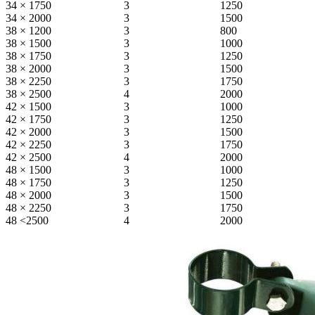
34 × 1750
3
1250
34 × 2000
3
1500
38 × 1200
3
800
38 × 1500
3
1000
38 × 1750
3
1250
38 × 2000
3
1500
38 × 2250
3
1750
38 × 2500
4
2000
42 × 1500
3
1000
42 × 1750
3
1250
42 × 2000
3
1500
42 × 2250
3
1750
42 × 2500
4
2000
48 × 1500
3
1000
48 × 1750
3
1250
48 × 2000
3
1500
48 × 2250
3
1750
48 <2500
4
2000