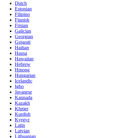
Dutch
Estonian
Filipino
Finnish
Frisian
Galician
Georgian
Gujarati
Haitian
Hausa
Hawaiian
Hebrew
Hmong
Hungarian
Icelandic
Igbo
Javanese
Kannada
Kazakh
Khmer
Kurdish
Kyrgyz
Latin
Latvian
Lithuanian