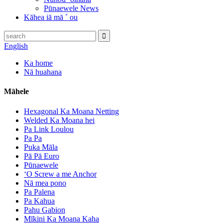
Pūnaewele News
Kāhea iā mā ˚ ou
English
Ka home
Nā huahana
Māhele
Hexagonal Ka Moana Netting
Welded Ka Moana hei
Pa Link Loulou
Pa Pa
Puka Māla
Pā Pā Euro
Pūnaewele
ʻO Screw a me Anchor
Nā mea pono
Pa Palena
Pa Kahua
Pahu Gabion
Mīkini Ka Moana Kaha