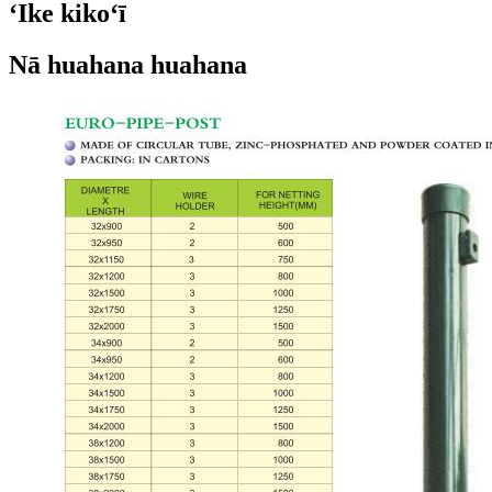
ʻIke kikoʻī
Nā huahana huahana