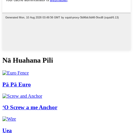
Nā Huahana Pili
Pā Pā Euro
ʻO Screw a me Anchor
Uea