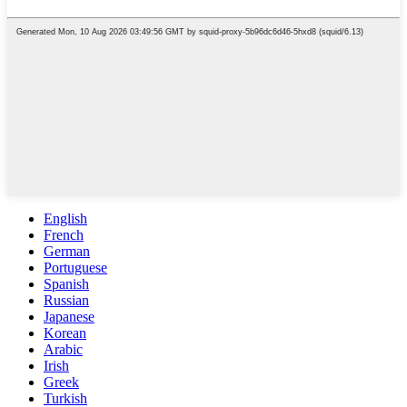
English
French
German
Portuguese
Spanish
Russian
Japanese
Korean
Arabic
Irish
Greek
Turkish