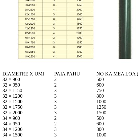
DIAMETRE X UMI
PAIA PAHU
NO KA MEA LOA 
32 × 900
2
500
32 × 950
2
600
32 × 1150
3
750
32 × 1200
3
800
32 × 1500
3
1000
32 × 1750
3
1250
32 × 2000
3
1500
34 × 900
2
500
34 × 950
2
600
34 × 1200
3
800
34 × 1500
3
1000