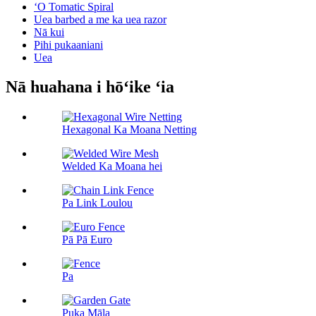
ʻO Tomatic Spiral
Uea barbed a me ka uea razor
Nā kui
Pihi pukaaniani
Uea
Nā huahana i hōʻike ʻia
Hexagonal Ka Moana Netting
Welded Ka Moana hei
Pa Link Loulou
Pā Pā Euro
Pa
Puka Māla