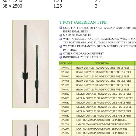
30 × 2250
1.25
2.7
38 × 2500
1.25
3