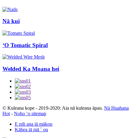
Nā kui
ʻO Tomatic Spiral
Welded Ka Moana hei
© Kuleana kope - 2019-2020: Aia nā kuleana āpau.
Nā Huahana
Hot
-
Noho ʻo sitemap
E pili ana iā mākou
Kāhea iā mā ˚ ou