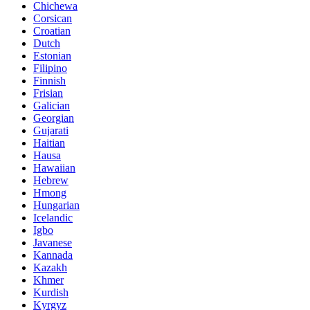
Chichewa
Corsican
Croatian
Dutch
Estonian
Filipino
Finnish
Frisian
Galician
Georgian
Gujarati
Haitian
Hausa
Hawaiian
Hebrew
Hmong
Hungarian
Icelandic
Igbo
Javanese
Kannada
Kazakh
Khmer
Kurdish
Kyrgyz