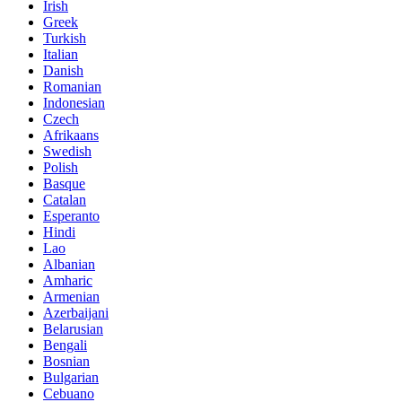
Irish
Greek
Turkish
Italian
Danish
Romanian
Indonesian
Czech
Afrikaans
Swedish
Polish
Basque
Catalan
Esperanto
Hindi
Lao
Albanian
Amharic
Armenian
Azerbaijani
Belarusian
Bengali
Bosnian
Bulgarian
Cebuano