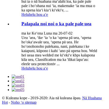
hui ia o nā huahana maʻalahi loa, ka pale pale
pale i hoʻohana nui ʻia, makemake ʻia ma mua o
ka upena kiaʻi kiaʻi kiʻekiʻe, ...
Heluhelu hou aʻe
Palapala noi noi o ka pale pale uea
ma ke Keʻena Luna ma 20-07-02
Uea ʻaea, ʻike ʻia ʻo ka ʻupena pā uea, ʻupena
hoʻokaʻawale uea, ʻupena pā uea. He
hoʻonohonoho palekana, nani, palekana i ke
kaiapuni, kūpono i kahi ʻano pā upena hou. Weld
hei ueaa mea welded me kiʻekiʻe kbps kalapona
kila uea, Classification ma ka 'ilikai lapaʻau:
eleele uea protectioniv ...
Heluhelu hou aʻe
© Kuleana kope - 2019-2020: Aia nā kuleana āpau.
Nā Huahana
Hot
-
Noho ʻo sitemap