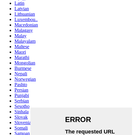
Latin
Latvian
Lithuanian
Luxembou..
Macedonian
Malagasy
Malay
Malayalam
Maltese
Maori
Marathi
Mongolian
Burmese
Nepali
Norwegian
Pashto
Persian
Punjabi
Serbian
Sesotho
Sinhala
Slovak
Slovenian
Somali
Samoan