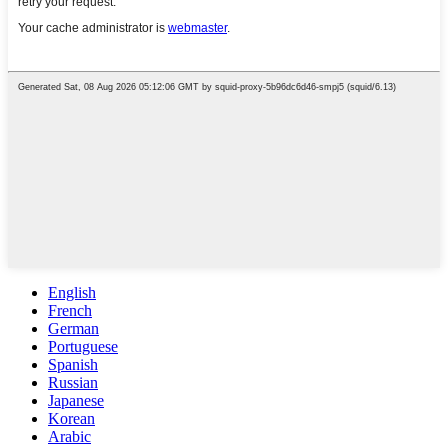
English
French
German
Portuguese
Spanish
Russian
Japanese
Korean
Arabic