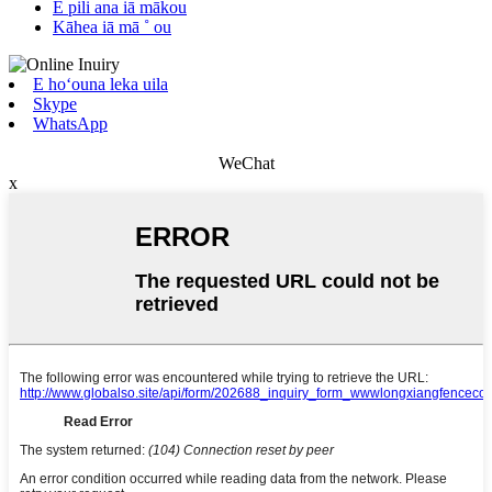
E pili ana iā mākou
Kāhea iā mā ˚ ou
E hoʻouna leka uila
Skype
WhatsApp
WeChat
x