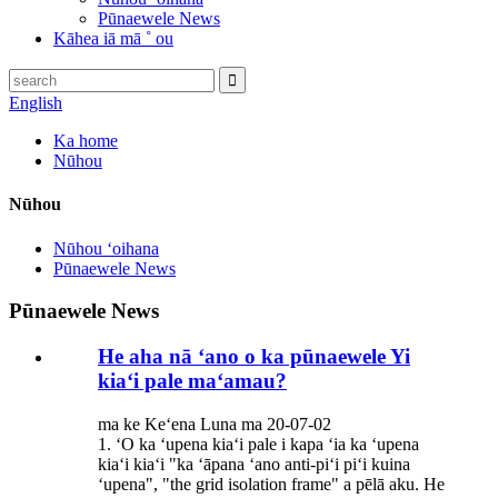
Pūnaewele News
Kāhea iā mā ˚ ou
English
Ka home
Nūhou
Nūhou
Nūhou ʻoihana
Pūnaewele News
Pūnaewele News
He aha nā ʻano o ka pūnaewele Yi
kiaʻi pale maʻamau?
ma ke Keʻena Luna ma 20-07-02
1. ʻO ka ʻupena kiaʻi pale i kapa ʻia ka ʻupena
kiaʻi kiaʻi "ka ʻāpana ʻano anti-piʻi piʻi kuina
ʻupena", "the grid isolation frame" a pēlā aku. He