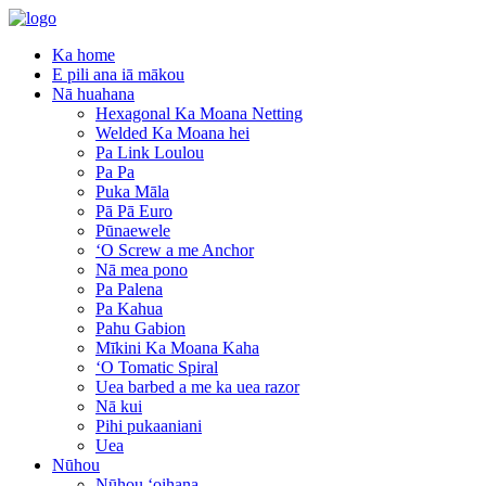
Ka home
E pili ana iā mākou
Nā huahana
Hexagonal Ka Moana Netting
Welded Ka Moana hei
Pa Link Loulou
Pa Pa
Puka Māla
Pā Pā Euro
Pūnaewele
ʻO Screw a me Anchor
Nā mea pono
Pa Palena
Pa Kahua
Pahu Gabion
Mīkini Ka Moana Kaha
ʻO Tomatic Spiral
Uea barbed a me ka uea razor
Nā kui
Pihi pukaaniani
Uea
Nūhou
Nūhou ʻoihana